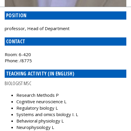
POSITION
professor, Head of Department
CONTACT
Room: 6-420
Phone: /8775
TEACHING ACTIVITY (IN ENGLISH)
BIOLOGIST MSC
Research Methods P
Cognitive neuroscience L
Regulatory biology L
Systems and omics biology I. L
Behavioral physiology L
Neurophysiology L