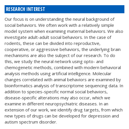
RESEARCH INTEREST
Our focus is on understanding the neural background of
social behaviors. We often work with a relatively simple
model system when examining maternal behaviors. We also
investigate adult-adult social behaviors. In the case of
rodents, these can be divided into reproductive,
cooperative, or aggressive behaviors, the underlying brain
mechanisms are also the subject of our research. To do
this, we study the neural network using opto- and
chemogenetic methods, combined with modern behavioral
analysis methods using artificial intelligence. Molecular
changes correlated with animal behaviors are examined by
bioinformatics analysis of transcriptome sequencing data. In
addition to species-specific normal social behaviors,
disease-specific alterations may also occur, which we
examine in different neuropsychiatric diseases. In an
extension of our work, we identify drug targets, from which
new types of drugs can be developed for depression and
autism spectrum disorder.