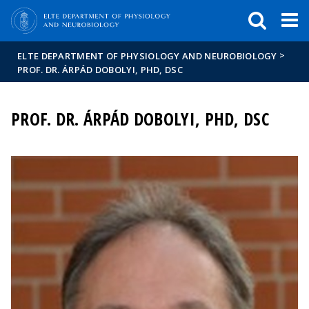
FIXME:token.header.mai
FIXME:token.header.cal
FIXME:token.header.abou
>
ELTE DEPARTMENT OF PHYSIOLOGY AND NEUROBIOLOGY
PROF. DR. ÁRPÁD DOBOLYI, PHD, DSC
PROF. DR. ÁRPÁD DOBOLYI, PHD, DSC