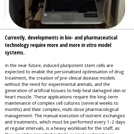
Currently, developments in bio- and pharmaceutical
technology require more and more in vitro model
systems.
In the near future, induced pluripotent stem cells are
expected to enable the personalised optimisation of drug
treatment, the creation of pre-clinical disease models
without the need for experimental animals, and the
generation of artificial tissues to help heal damaged skin or
heart muscle. These applications require the long-term
maintenance of complex cell cultures (several weeks to
months) and their complex, multi-dose pharmacological
management. The manual execution of nutrient exchanges
and treatments, which must be performed every 1-2 days
at regular intervals, is a heavy workload for the staff, as