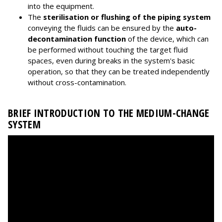
into the equipment.
The
sterilisation or flushing of the piping system
conveying the fluids can be ensured by the
auto-
decontamination function
of the device, which can
be performed without touching the target fluid
spaces, even during breaks in the system's basic
operation, so that they can be treated independently
without cross-contamination.
BRIEF INTRODUCTION TO THE MEDIUM-CHANGE
SYSTEM