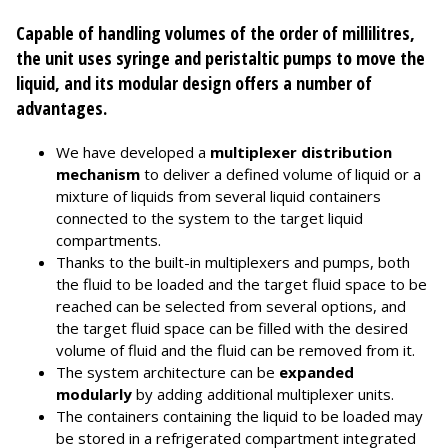
Capable of handling volumes of the order of millilitres,
the unit uses syringe and peristaltic pumps to move the
liquid, and its modular design offers a number of
advantages.
We have developed a
multiplexer distribution
mechanism
to deliver a defined volume of liquid or a
mixture of liquids from several liquid containers
connected to the system to the target liquid
compartments.
Thanks to the built-in multiplexers and pumps, both
the fluid to be loaded and the target fluid space to be
reached can be selected from several options, and
the target fluid space can be filled with the desired
volume of fluid and the fluid can be removed from it.
The system architecture can be
expanded
modularly
by adding additional multiplexer units.
The containers containing the liquid to be loaded may
be stored in a refrigerated compartment integrated