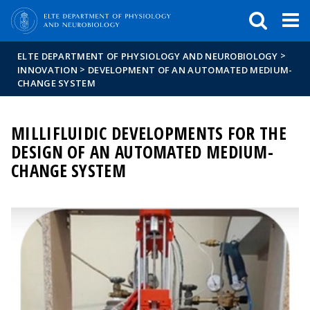
FIXME:token.header.mai
FIXME:token.header.cal
FIXME:token.header.abou
>
ELTE DEPARTMENT OF PHYSIOLOGY AND NEUROBIOLOGY
>
INNOVATION
DEVELOPMENT OF AN AUTOMATED MEDIUM-
CHANGE SYSTEM
MILLIFLUIDIC DEVELOPMENTS FOR THE
DESIGN OF AN AUTOMATED MEDIUM-
CHANGE SYSTEM