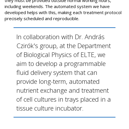
they must be provided outside normal working hours,
including weekends. The automated system we have
developed helps with this, making each treatment protocol
precisely scheduled and reproducible.
In collaboration with Dr. András
Czirók's group, at the Department
of Biological Physics of ELTE, we
aim to develop a programmable
fluid delivery system that can
provide long-term, automated
nutrient exchange and treatment
of cell cultures in trays placed in a
tissue culture incubator.