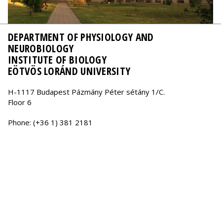
DEPARTMENT OF PHYSIOLOGY AND
NEUROBIOLOGY
INSTITUTE OF BIOLOGY
EÖTVÖS LORÁND UNIVERSITY
H-1117 Budapest Pázmány Péter sétány 1/C.
Floor 6
Phone: (+36 1) 381 2181