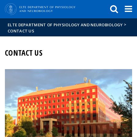
FIXME:token.header.mai
FIXME:token.header.cal
FIXME:token.header.abou
>
ELTE DEPARTMENT OF PHYSIOLOGY AND NEUROBIOLOGY
CONTACT US
CONTACT US