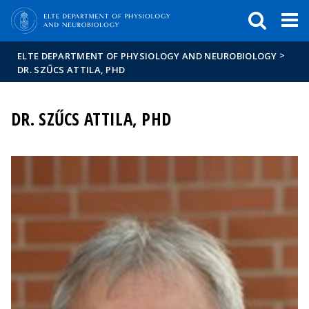
FIXME:token.header.mai
FIXME:token.header.cal
FIXME:token.header.abou
>
ELTE DEPARTMENT OF PHYSIOLOGY AND NEUROBIOLOGY
DR. SZŰCS ATTILA, PHD
DR. SZŰCS ATTILA, PHD