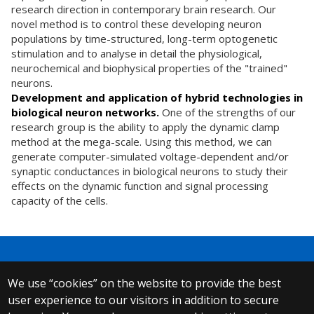
research direction in contemporary brain research. Our
novel method is to control these developing neuron
populations by time-structured, long-term optogenetic
stimulation and to analyse in detail the physiological,
neurochemical and biophysical properties of the "trained"
neurons.
Development and application of hybrid technologies in
biological neuron networks.
One of the strengths of our
research group is the ability to apply the dynamic clamp
method at the mega-scale. Using this method, we can
generate computer-simulated voltage-dependent and/or
synaptic conductances in biological neurons to study their
effects on the dynamic function and signal processing
capacity of the cells.
We use “cookies” on the website to provide the best
© 2025 Eötvös Loránd University
user experience to our visitors in addition to secure
All rights reserved.