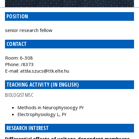
POSITION
senior research fellow
CONTACT
Room: 6-308
Phone: /8373
E-mail:
attila.szucs@ttk.elte.hu
TEACHING ACTIVITY (IN ENGLISH)
BIOLOGIST MSC
Methods in Neurophysioogy Pr
Electrophysiology L, Pr
RESEARCH INTEREST
Differential effects of voltage-dependent membrane