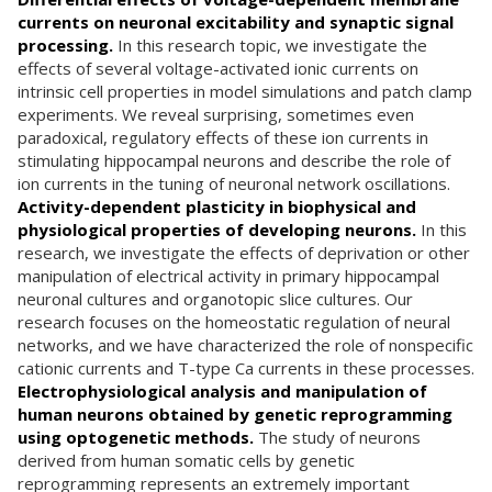
currents on neuronal excitability and synaptic signal
processing.
In this research topic, we investigate the
effects of several voltage-activated ionic currents on
intrinsic cell properties in model simulations and patch clamp
experiments. We reveal surprising, sometimes even
paradoxical, regulatory effects of these ion currents in
stimulating hippocampal neurons and describe the role of
ion currents in the tuning of neuronal network oscillations.
Activity-dependent plasticity in biophysical and
physiological properties of developing neurons.
In this
research, we investigate the effects of deprivation or other
manipulation of electrical activity in primary hippocampal
neuronal cultures and organotopic slice cultures. Our
research focuses on the homeostatic regulation of neural
networks, and we have characterized the role of nonspecific
cationic currents and T-type Ca currents in these processes.
Electrophysiological analysis and manipulation of
human neurons obtained by genetic reprogramming
using optogenetic methods.
The study of neurons
derived from human somatic cells by genetic
reprogramming represents an extremely important