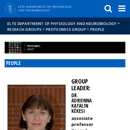
FIXME:token.header.mai
FIXME:token.header.cal
FIXME:token.header.abou
>
ELTE DEPARTMENT OF PHYSIOLOGY AND NEUROBIOLOGY
>
>
RESEACH GROUPS
PROTEOMICS GROUP
PEOPLE
PEOPLE
GROUP
LEADER:
DR.
ADRIENNA
KATALIN
KÉKESI
associate
professor