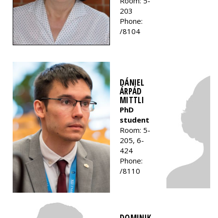
Room: 5-
203
Phone:
/8104
DÁNIEL
ÁRPÁD
MITTLI
PhD
student
Room: 5-
205, 6-
424
Phone:
/8110
DOMINIK