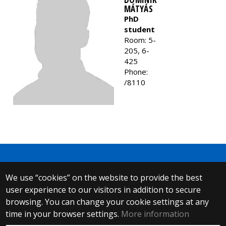
MÁTYÁS
PhD
student
Room: 5-
205, 6-
425
Phone:
/8110
We use “cookies” on the website to provide the best
© 2025 Eötvös Loránd University
user experience to our visitors in addition to secure
All rights reserved.
H-1053 Budapest, Egyetem tér 1–3.
browsing. You can change your cookie settings at any
T: +36-1-411-6500
time in your browser settings.
More information